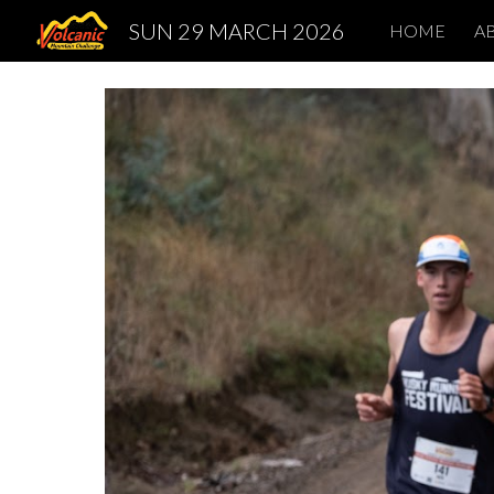
SUN 29 MARCH 2026
HOME
A
Sk