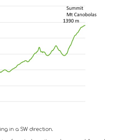
ng in a SW direction.