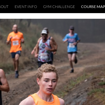
BOUT
EVENT INFO
GYM CHALLENGE
COURSE MAP
ip to main content
Skip to navigat