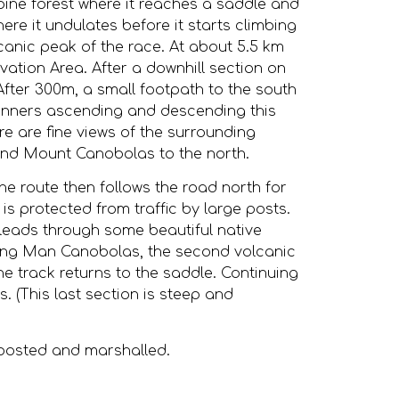
h pine forest where it reaches a saddle and
ere it undulates before it starts climbing
canic peak of the race. At about 5.5 km
ation Area. After a downhill section on
 After 300m, a small footpath to the south
unners ascending and descending this
re are fine views of the surrounding
 and Mount Canobolas to the north.
e route then follows the road north for
 is protected from traffic by large posts.
at leads through some beautiful native
 Young Man Canobolas, the second volcanic
the track returns to the saddle. Continuing
. (This last section is steep and
nposted and marshalled.