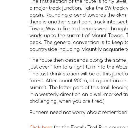
The first section of the route is fairly le
a major track junction. Take the SW track w
again. Rounding a bend towards the 5km st
there is another significant track inters
Towac Way, a fire trail heads west through 
winds up to the summit of Mount Towac. T
peak. The general convention is to keep to
countryside including Mount Macquarie to
The route then descends along the same pa
just over 1 km to a right turn into the Wall
The last drink station will be at this junc
forest. After about 900m, at a junction on
summit. The latter part of this trail, lead
in a westerly direction on a well-marked t
challenging, when you are tired.)
Runners need not worry about remembering 
Click here
for the Family Trail Run course