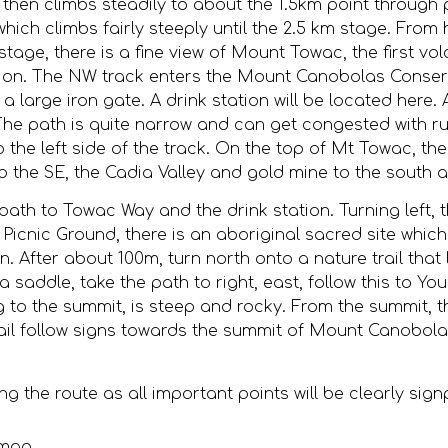
vel, then climbs steadily to about the 1.5km point throug
hich climbs fairly steeply until the 2.5 km stage. From h
age, there is a fine view of Mount Towac, the first vol
ection. The NW track enters the Mount Canobolas Conserv
a large iron gate. A drink station will be located here.
he path is quite narrow and can get congested with r
 the left side of the track. On the top of Mt Towac, the
 the SE, the Cadia Valley and gold mine to the south
th to Towac Way and the drink station. Turning left, th
s Picnic Ground, there is an aboriginal sacred site which
tion. After about 100m, turn north onto a nature trail th
 a saddle, take the path to right, east, follow this to
ing to the summit, is steep and rocky. From the summit, 
rail follow signs towards the summit of Mount Canobolas
the route as all important points will be clearly sig
 map.