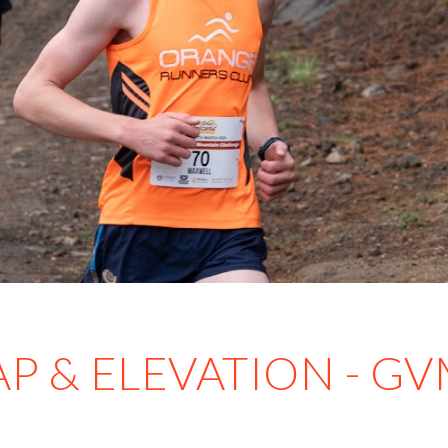
P & ELEVATION - G