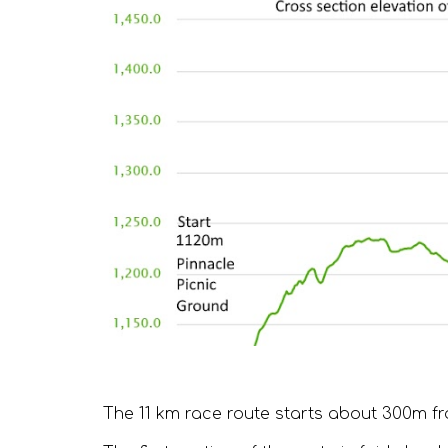
The 11 km race route starts about 300m fr