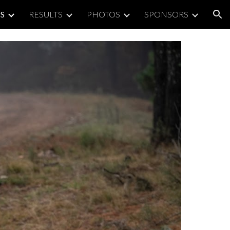
S
RESULTS
PHOTOS
SPONSORS
ion