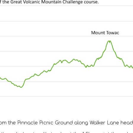
om the Pinnacle Picnic Ground along Walker Lane headi