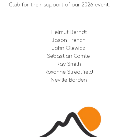
Club for their support of our 2026 event.
Helmut Berndt
Jason French
John Olewicz
Sebastian Comte
Ray Smith
Roxanne Streatfield
Neville Barden