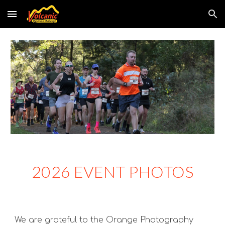
Skip to main content
Skip to navigation
2026 EVENT PHOTOS
We are grateful to the Orange Photography