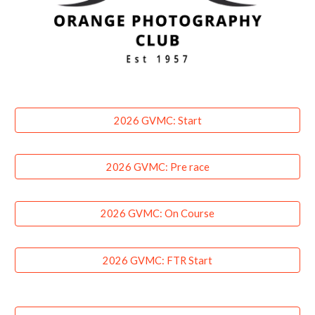
2026 GVMC: Start
2026 GVMC: Pre race
2026 GVMC: On Course
2026 GVMC: FTR Start