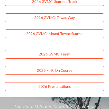
2026 GVMC: Summits Track
2026 GVMC: Towac Way
2026 GVMC: Mount Towac Summit
2026 GVMC: Finish
2026 FTR: On Course
2026 Presentations
The Great Volcanic Mountain Challenge