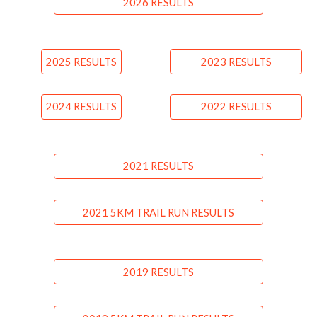
2026 RESULTS
2025 RESULTS
2023 RESULTS
2024 RESULTS
2022 RESULTS
2021 RESULTS
2021 5KM TRAIL RUN RESULTS
2019 RESULTS