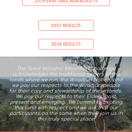
2019 5KM TRAIL RUN RESULTS
2017 RESULTS
2016 RESULTS
The Great Volcanic Mountain Challenge
acknowledges the traditional owners of the
lands where we run, the Wiradjuri Nation, and
we pay our respects to the Wiradjuri people
for their care and stewardship of these lands.
We pay our respects to their Elders, past,
present and emerging. We commit to treating
this land with respect and we ask that our
participants do the same when they join us in
this truly special place.