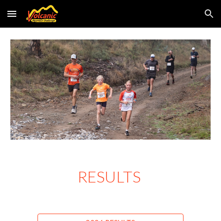
Skip to main content
Skip to navigation
RESULTS