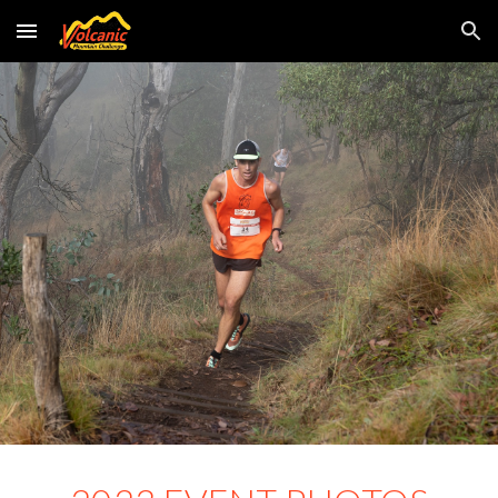
Skip to main content
Skip to navigation