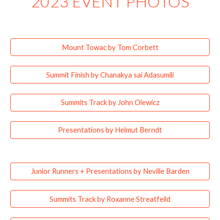
2023 EVENT PHOTOS
Mount Towac by Tom Corbett
Summit Finish by Chanakya sai Adasumili
Summits Track by John Olewicz
Presentations by Helmut Berndt
Junior Runners + Presentations by Neville Barden
Summits Track by Roxanne Streatfeild